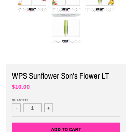
WPS Sunflower Son's Flower LT
$10.00
QUANTITY
-
+
ADD TO CART