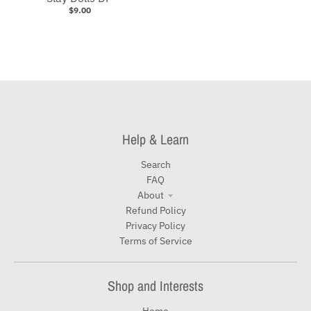
$9.00
Help & Learn
Search
FAQ
About
Refund Policy
Privacy Policy
Terms of Service
Shop and Interests