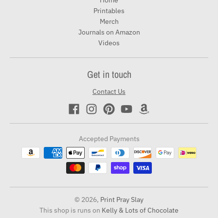
Home
Printables
Merch
Journals on Amazon
Videos
Get in touch
Contact Us
Accepted Payments
© 2026,
Print Pray Slay
This shop is runs on
Kelly & Lots of Chocolate