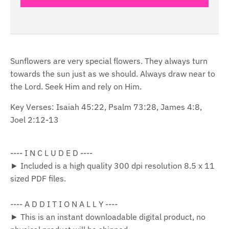
Sunflowers are very special flowers. They always turn
towards the sun just as we should. Always draw near to
the Lord. Seek Him and rely on Him.
Key Verses: Isaiah 45:22, Psalm 73:28, James 4:8,
Joel 2:12-13
---- I N C L U D E D ----
► Included is a high quality 300 dpi resolution 8.5 x 11
sized PDF files.
---- A D D I T I O N A L L Y ----
► This is an instant downloadable digital product, no