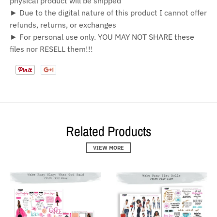
physical product will be shipped
► Due to the digital nature of this product I cannot offer
refunds, returns, or exchanges
► For personal use only. YOU MAY NOT SHARE these
files nor RESELL them!!!
Related Products
VIEW MORE