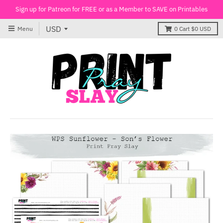
Sign up for Patreon for FREE or as a Member to SAVE on Printables
Menu
0
Cart
$0 USD