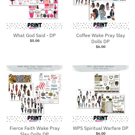
What God Said - DP
Coffee Wake Pray Slay
$5.00
Dolls DP
$6.00
Fierce Faith Wake Pray
WPS Spiritual Warfare DP
Slay Dolls DP
$6.00