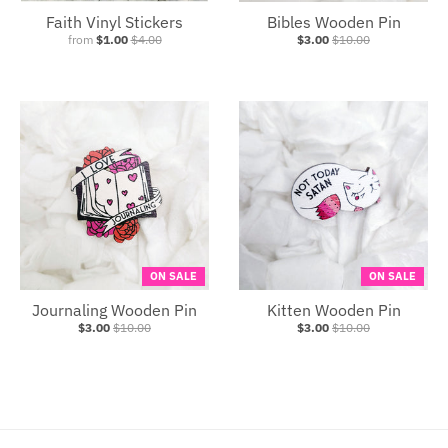
Faith Vinyl Stickers
Bibles Wooden Pin
from
$1.00
$4.00
$3.00
$10.00
ON SALE
ON SALE
Journaling Wooden Pin
Kitten Wooden Pin
$3.00
$10.00
$3.00
$10.00