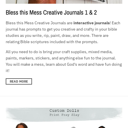
Bless this Mess Creative Journals 1 & 2
Bless this Mess Creative Journals are
interactive journals
! Each
journal has prompts to get you creative and crafty in your bible
studies as you write, rip, paint, draw, and more. There are
relating Bible scriptures included with the prompts.
All you need to do is bring your craft supplies, mixed media,
paints, markers, stickers, and anything else fun to the journal.
You will make a mess, learn about God's word and have fun doing
it!
READ MORE