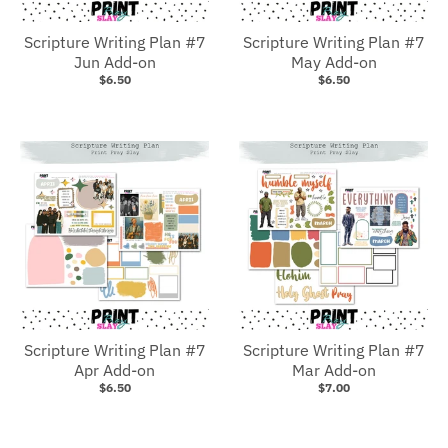
Scripture Writing Plan #7
Scripture Writing Plan #7
Jun Add-on
May Add-on
$6.50
$6.50
Scripture Writing Plan #7
Scripture Writing Plan #7
Apr Add-on
Mar Add-on
$6.50
$7.00