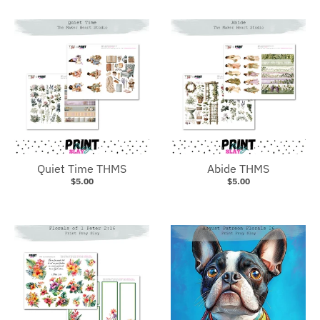
Quiet Time THMS
Abide THMS
$5.00
$5.00