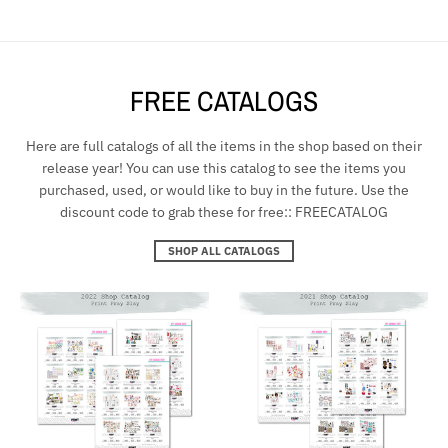
FREE CATALOGS
Here are full catalogs of all the items in the shop based on their
release year! You can use this catalog to see the items you
purchased, used, or would like to buy in the future. Use the
discount code to grab these for free:: FREECATALOG
SHOP ALL CATALOGS