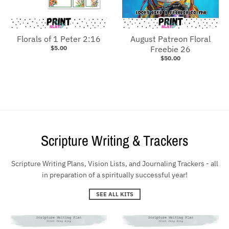
Florals of 1 Peter 2:16
August Patreon Floral
$5.00
Freebie 26
$50.00
Scripture Writing & Trackers
Scripture Writing Plans, Vision Lists, and Journaling Trackers - all
in preparation of a spiritually successful year!
SEE ALL KITS