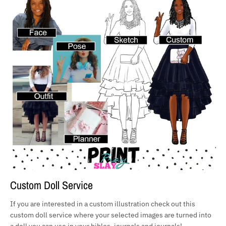
Custom Doll Service
If you are interested in a custom illustration check out this
custom doll service where your selected images are turned into
a doll you can use in your bibles, journals and journals!