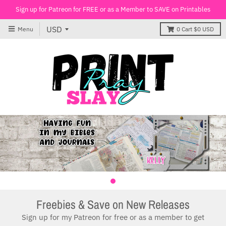
Sign up for Patreon for FREE or as a Member to SAVE on Printables
Menu
0
Cart
$0 USD
Freebies & Save on New Releases
Sign up for my Patreon for free or as a member to get