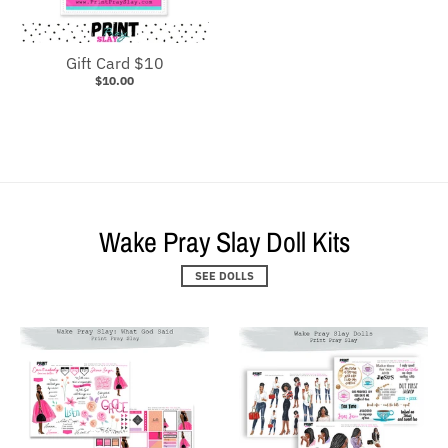
Gift Card $10
$10.00
Wake Pray Slay Doll Kits
SEE DOLLS