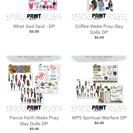
What God Said - DP
Coffee Wake Pray Slay
$5.00
Dolls DP
$6.00
Fierce Faith Wake Pray
WPS Spiritual Warfare DP
Slay Dolls DP
$6.00
$9.00