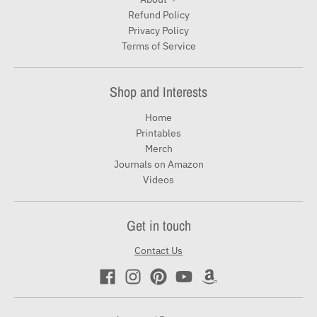
Refund Policy
Privacy Policy
Terms of Service
Shop and Interests
Home
Printables
Merch
Journals on Amazon
Videos
Get in touch
Contact Us