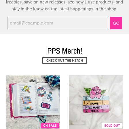
freebies, save on new releases, see how I use products, and
stay in the know on the latest happenings in the shop!
GO
PPS Merch!
CHECK OUT THE MERCH
ON SALE
SOLD OUT