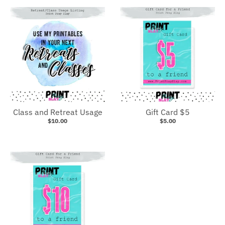
Class and Retreat Usage
Gift Card $5
$10.00
$5.00