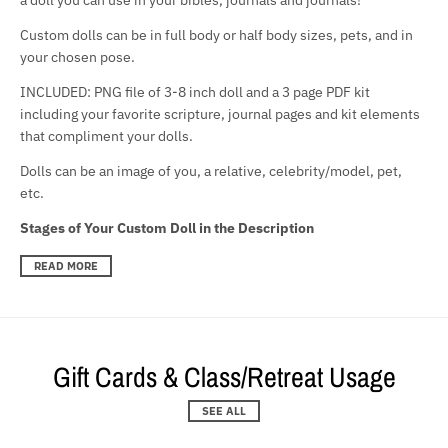
Custom dolls can be in full body or half body sizes, pets, and in
your chosen pose.
INCLUDED: PNG file of 3-8 inch doll and a 3 page PDF kit
including your favorite scripture, journal pages and kit elements
that compliment your dolls.
Dolls can be an image of you, a relative, celebrity/model, pet,
etc.
Stages of Your Custom Doll in the Description
READ MORE
Gift Cards & Class/Retreat Usage
SEE ALL