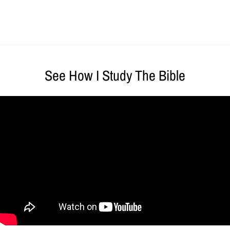
See How I Study The Bible