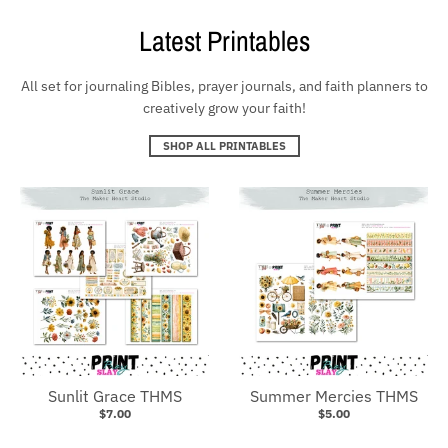
Latest Printables
All set for journaling Bibles, prayer journals, and faith planners to
creatively grow your faith!
SHOP ALL PRINTABLES
Sunlit Grace THMS
Summer Mercies THMS
$7.00
$5.00