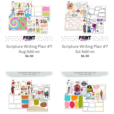
Scripture Writing Plan #7
Scripture Writing Plan #7
Aug Add-on
Jul Add-on
$6.50
$6.50