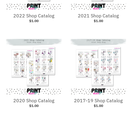
2022 Shop Catalog
2021 Shop Catalog
$1.00
$1.00
2020 Shop Catalog
2017-19 Shop Catalog
$1.00
$1.00