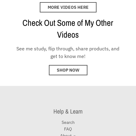
MORE VIDEOS HERE
Check Out Some of My Other
Videos
See me study, flip through, share products, and
get to know me!
SHOP NOW
Help & Learn
Search
FAQ
About