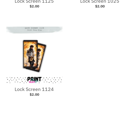
Lock Screen 1125
Lock Screen 1025
$2.00
$2.00
Lock Screen 1124
$2.00