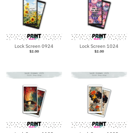
Lock Screen 0924
Lock Screen 1024
$2.00
$2.00