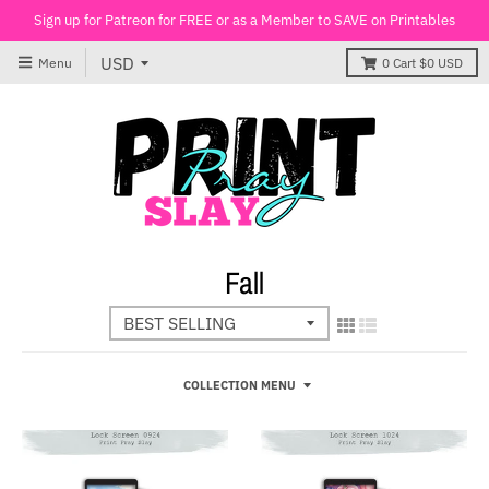
Sign up for Patreon for FREE or as a Member to SAVE on Printables
Menu
0
Cart
$0 USD
Fall
COLLECTION MENU