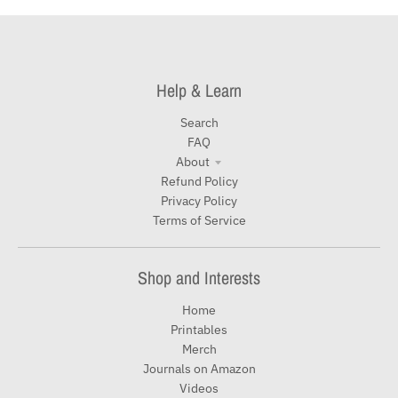
Help & Learn
Search
FAQ
About
Refund Policy
Privacy Policy
Terms of Service
Shop and Interests
Home
Printables
Merch
Journals on Amazon
Videos