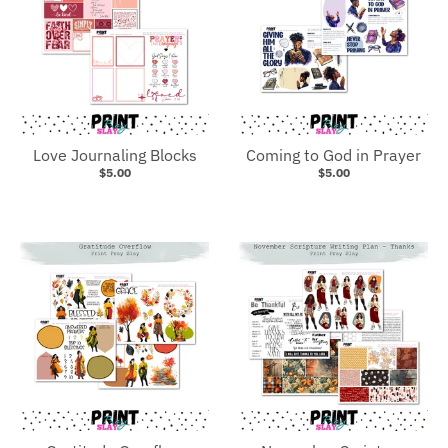
Love Journaling Blocks
Coming to God in Prayer
$5.00
$5.00