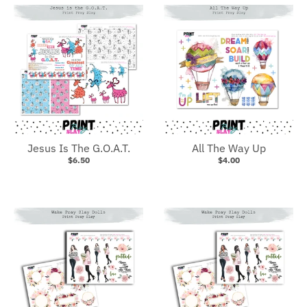
Jesus Is The G.O.A.T.
All The Way Up
$6.50
$4.00