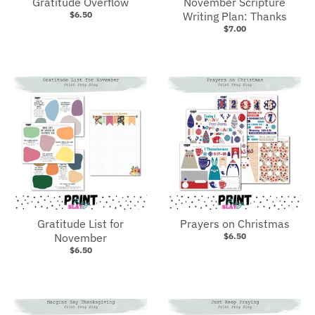
Gratitude Overflow
November Scripture
$6.50
Writing Plan: Thanks
$7.00
Gratitude List for
Prayers on Christmas
November
$6.50
$6.50