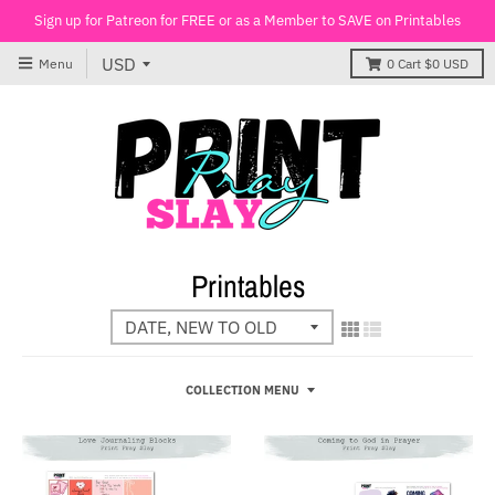
Sign up for Patreon for FREE or as a Member to SAVE on Printables
Menu
0
Cart
$0 USD
Printables
COLLECTION MENU