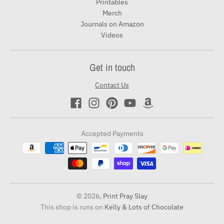
Printables
Merch
Journals on Amazon
Videos
Get in touch
Contact Us
Accepted Payments
© 2026,
Print Pray Slay
This shop is runs on
Kelly & Lots of Chocolate