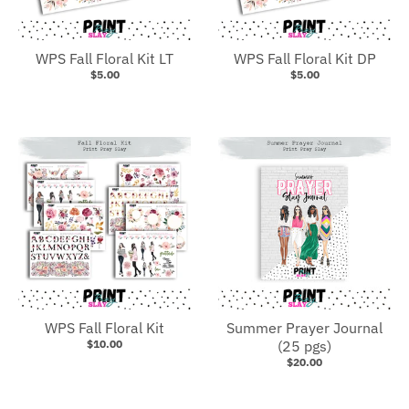
WPS Fall Floral Kit LT
WPS Fall Floral Kit DP
$5.00
$5.00
WPS Fall Floral Kit
Summer Prayer Journal
$10.00
(25 pgs)
$20.00