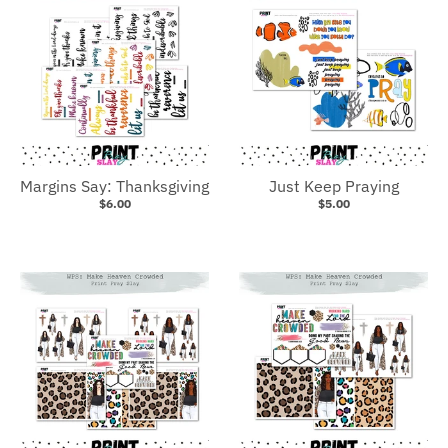
Margins Say: Thanksgiving
Just Keep Praying
$6.00
$5.00