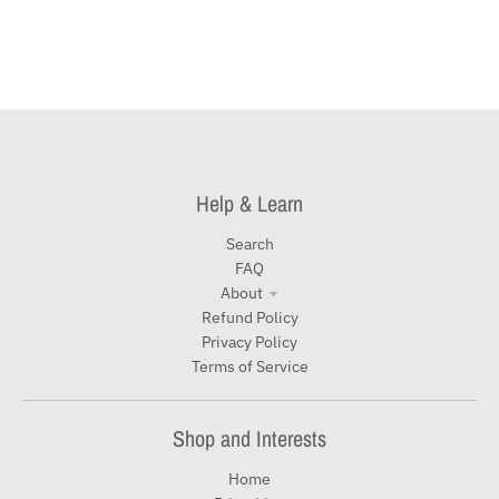
Help & Learn
Search
FAQ
About
Refund Policy
Privacy Policy
Terms of Service
Shop and Interests
Home