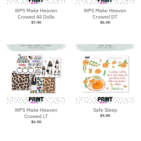
WPS Make Heaven
WPS Make Heaven
Crowed All Dolls
Crowed DT
$7.50
$6.50
WPS Make Heaven
Safe Sleep
Crowed LT
$4.00
$6.50