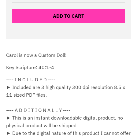
ADD TO CART
Carol is now a Custom Doll!
Key Scripture: 40:1-4
---- I N C L U D E D ----
► Included are 3 high quality 300 dpi resolution 8.5 x
11 sized PDF files.
---- A D D I T I O N A L L Y ----
► This is an instant downloadable digital product, no
physical product will be shipped
► Due to the digital nature of this product I cannot offer