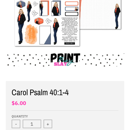
Carol Psalm 40:1-4
$6.00
QUANTITY
-
+