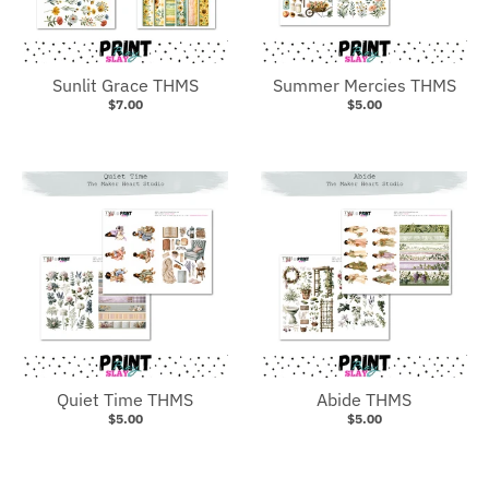
Sunlit Grace THMS
Summer Mercies THMS
$7.00
$5.00
Quiet Time THMS
Abide THMS
$5.00
$5.00