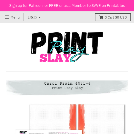
Sign up for Patreon for FREE or as a Member to SAVE on Printables
Menu
0
Cart
$0 USD