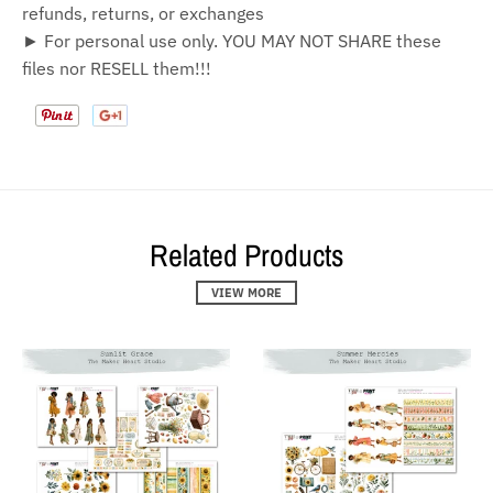
refunds, returns, or exchanges
► For personal use only. YOU MAY NOT SHARE these
files nor RESELL them!!!
Related Products
VIEW MORE