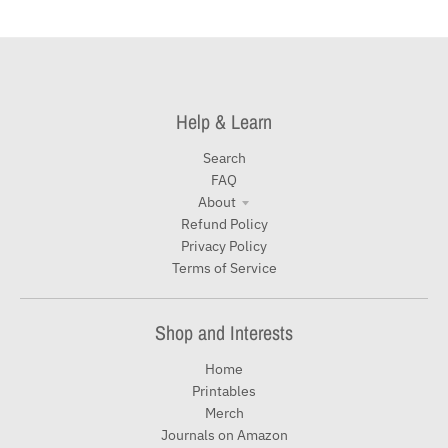
Help & Learn
Search
FAQ
About
Refund Policy
Privacy Policy
Terms of Service
Shop and Interests
Home
Printables
Merch
Journals on Amazon