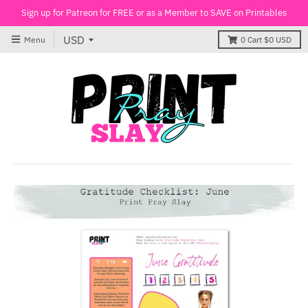
Sign up for Patreon for FREE or as a Member to SAVE on Printables
Menu
0
Cart
$0 USD