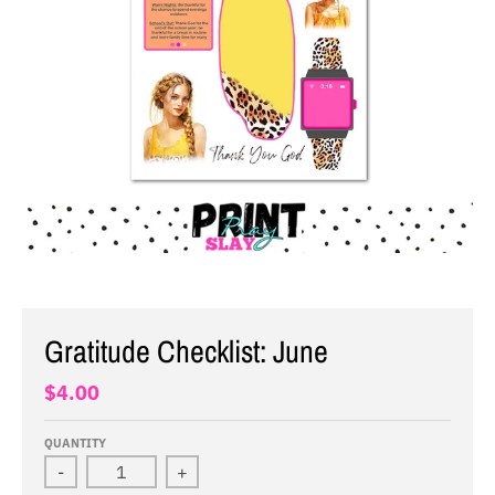
Gratitude Checklist: June
$4.00
QUANTITY
-
+