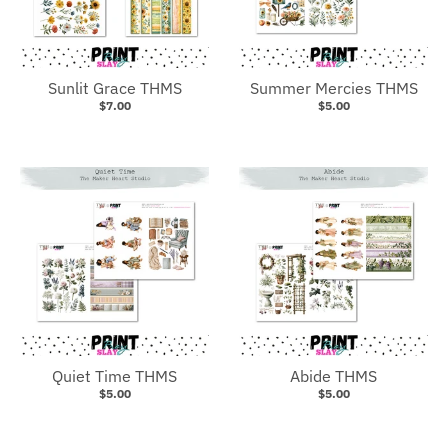
Sunlit Grace THMS
Summer Mercies THMS
$7.00
$5.00
Quiet Time THMS
Abide THMS
$5.00
$5.00