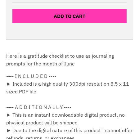
ADD TO CART
Here is a gratitude checklist to use as journaling
prompts for the month of June
---- I N C L U D E D ----
► Included is a high quality 300dpi resolution 8.5 x 11
sized PDF file.
---- A D D I T I O N A L L Y ----
► This is an instant downloadable digital product, no
physical product will be shipped
► Due to the digital nature of this product I cannot offer
refunds, returns, or exchanges