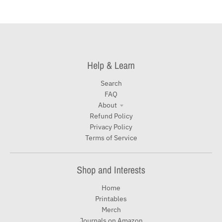
Help & Learn
Search
FAQ
About
Refund Policy
Privacy Policy
Terms of Service
Shop and Interests
Home
Printables
Merch
Journals on Amazon