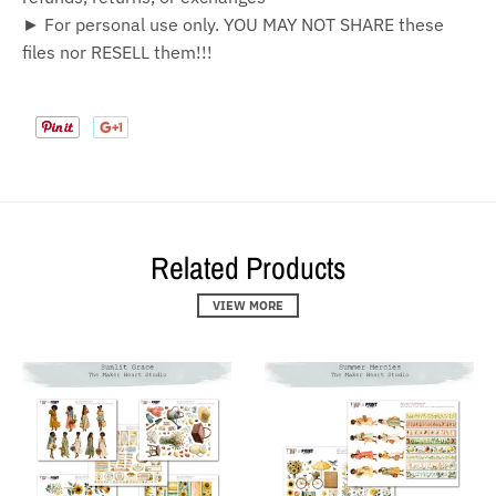
► For personal use only. YOU MAY NOT SHARE these
files nor RESELL them!!!
Related Products
VIEW MORE