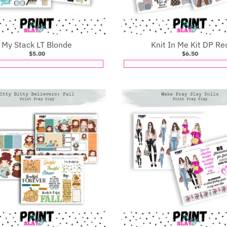
My Stack LT Blonde
Knit In Me Kit DP Re
$5.00
$6.50