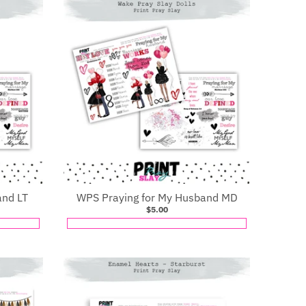
and LT
WPS Praying for My Husband MD
$5.00