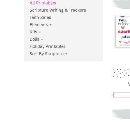
All Printables
Scripture Writing & Trackers
Faith Zines
Elements
Kits
Dolls
Holiday Printables
Sort By Scripture