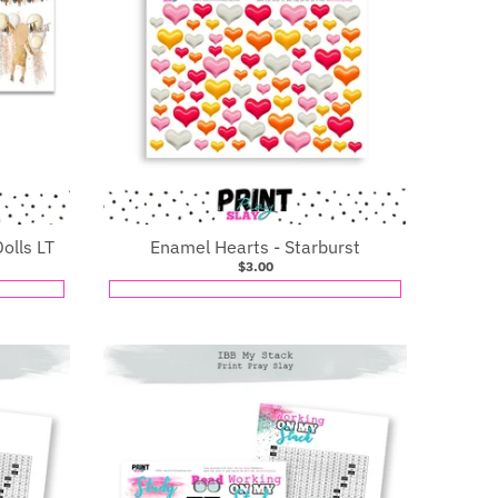
olls LT
Enamel Hearts - Starburst
$3.00