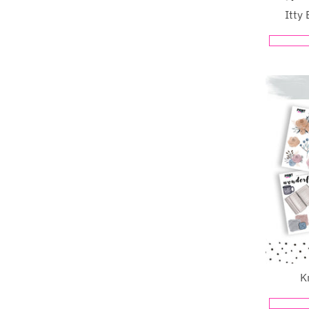
Itty 
K