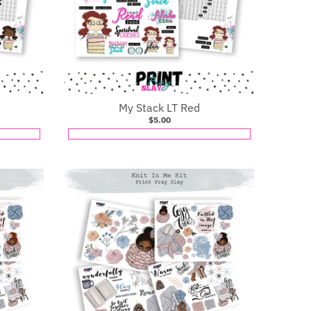
My Stack LT Red
$5.00