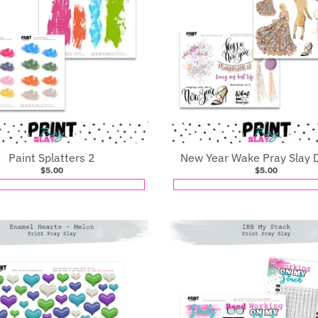
Paint Splatters 2
New Year Wake Pray Slay D
$5.00
$5.00