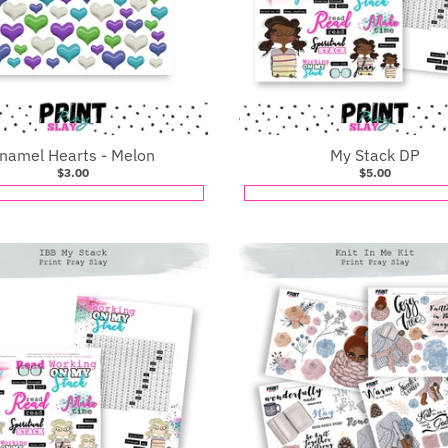
namel Hearts - Melon
My Stack DP
$3.00
$5.00