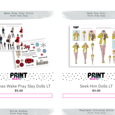
mas Wake Pray Slay Dolls LT
Seek Him Dolls LT
$5.00
$4.00