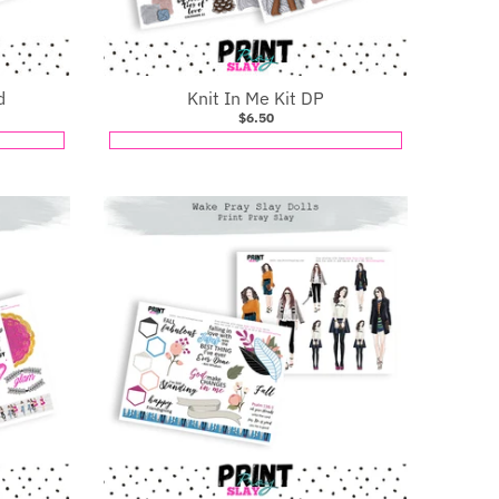
d
Knit In Me Kit DP
$6.50