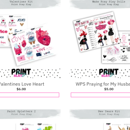
Valentines Love Heart
WPS Praying for My Husb
$6.00
$5.00