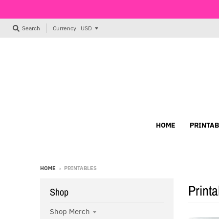
Currency
Search
HOME
PRINTAB
HOME
›
PRINTABLES
Printa
Shop
Shop Merch