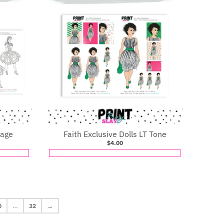
Page
Faith Exclusive Dolls LT Tone
$4.00
0
…
32
→