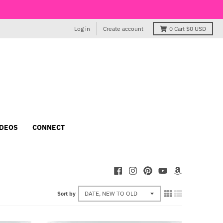
Log in
Create account
0
Cart
$0 USD
IDEOS
CONNECT
Sort by