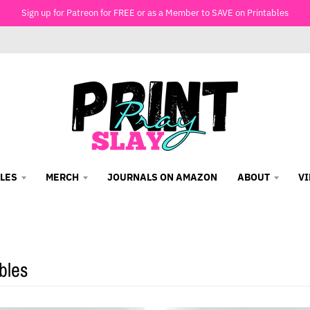
Sign up for Patreon for FREE or as a Member to SAVE on Printables
LES
MERCH
JOURNALS ON AMAZON
ABOUT
V
bles