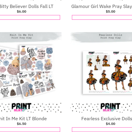
Bitty Believer Dolls Fall LT
Glamour Girl Wake Pray Slay
$6.00
$5.00
nit In Me Kit LT Blonde
Fearless Exclusive Doll
$6.50
$4.00