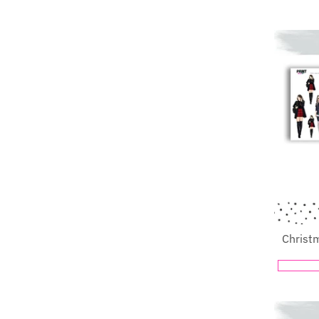
Christ