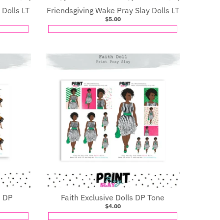
 Dolls LT
Friendsgiving Wake Pray Slay Dolls LT
$5.00
s DP
Faith Exclusive Dolls DP Tone
$4.00