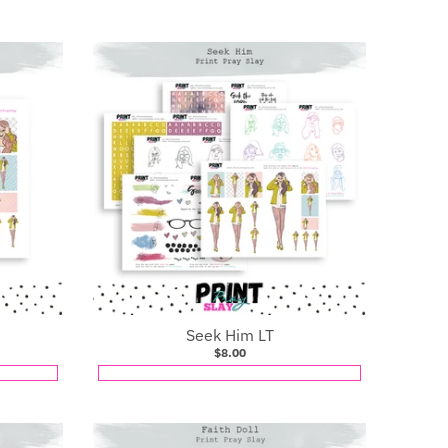
Seek Him LT
$8.00