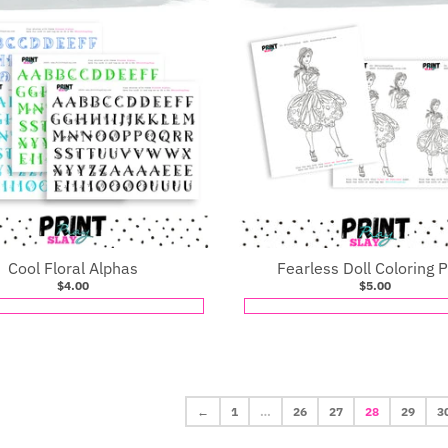
Cool Floral Alphas
Fearless Doll Coloring 
$4.00
$5.00
←
1
…
26
27
28
29
3