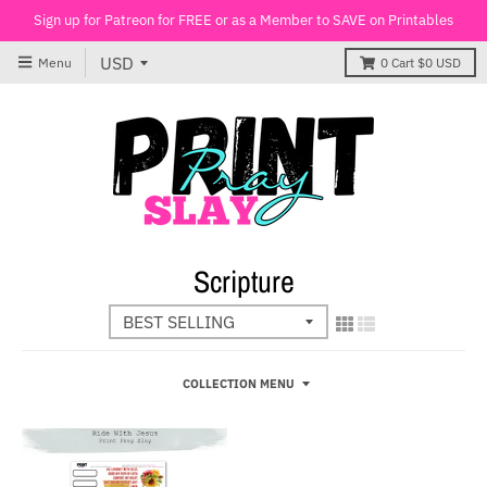
Sign up for Patreon for FREE or as a Member to SAVE on Printables
Menu
0
Cart
$0 USD
Scripture
COLLECTION MENU