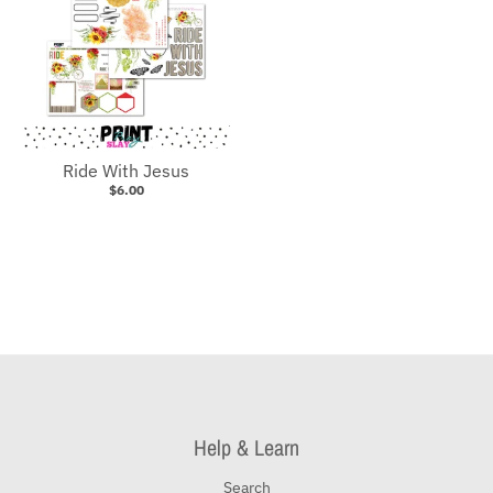
Ride With Jesus
$6.00
Help & Learn
Search