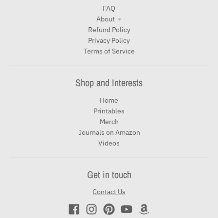
FAQ
About
Refund Policy
Privacy Policy
Terms of Service
Shop and Interests
Home
Printables
Merch
Journals on Amazon
Videos
Get in touch
Contact Us