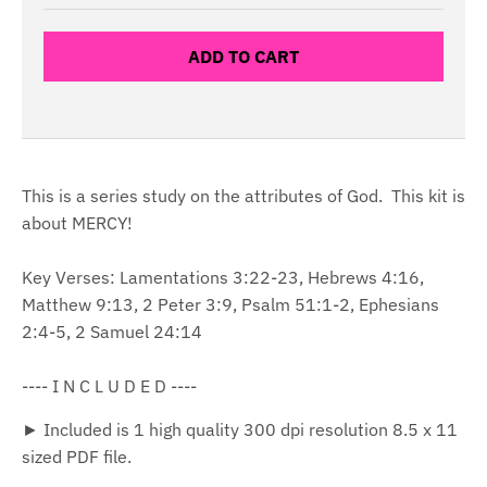
ADD TO CART
This is a series study on the attributes of God. This kit is
about MERCY!
Key Verses: Lamentations 3:22-23, Hebrews 4:16,
Matthew 9:13, 2 Peter 3:9, Psalm 51:1-2, Ephesians
2:4-5, 2 Samuel 24:14
---- I N C L U D E D ----
► Included is 1 high quality 300 dpi resolution 8.5 x 11
sized PDF file.