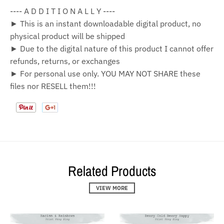
---- A D D I T I O N A L L Y ----
► This is an instant downloadable digital product, no
physical product will be shipped
► Due to the digital nature of this product I cannot offer
refunds, returns, or exchanges
► For personal use only. YOU MAY NOT SHARE these
files nor RESELL them!!!
Related Products
VIEW MORE