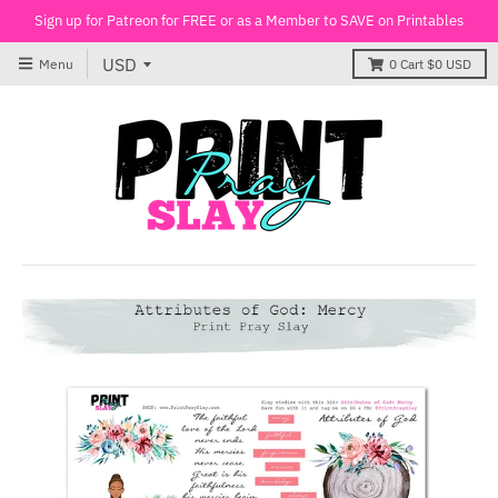
Sign up for Patreon for FREE or as a Member to SAVE on Printables
Menu
0
Cart
$0 USD