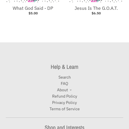
What God Said - DP
Jesus Is The G.O.A.T.
$5.00
$6.50
Help & Learn
Search
FAQ
About
Refund Policy
Privacy Policy
Terms of Service
Shop and Interests