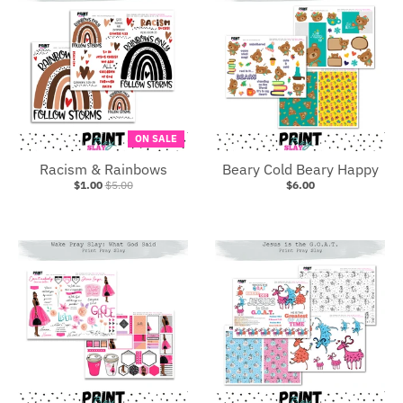
ON SALE
Racism & Rainbows
Beary Cold Beary Happy
$1.00
$5.00
$6.00