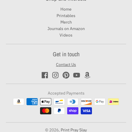
Home
Printables
Merch
Journals on Amazon
Videos
Get in touch
Contact Us
Accepted Payments
© 2026,
Print Pray Slay