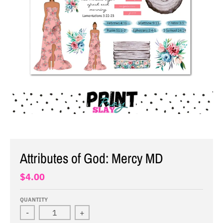
Attributes of God: Mercy MD
$4.00
QUANTITY
-
+