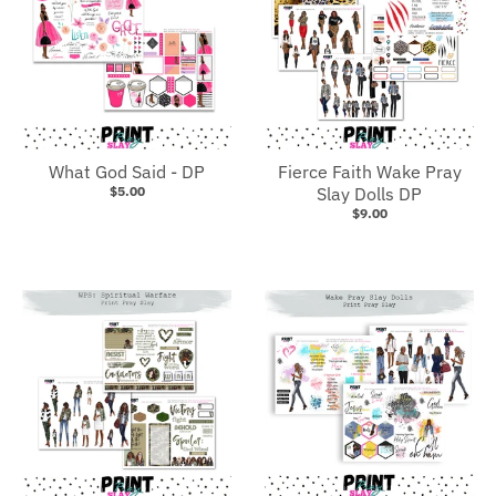
What God Said - DP
Fierce Faith Wake Pray
$5.00
Slay Dolls DP
$9.00