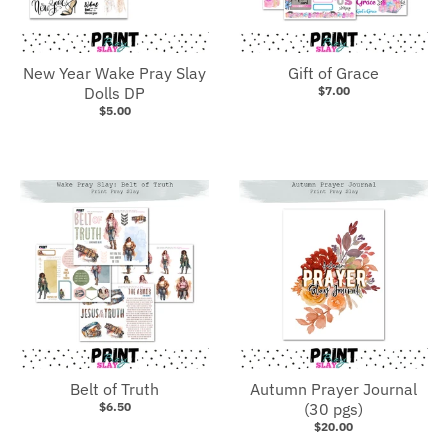
New Year Wake Pray Slay
Gift of Grace
Dolls DP
$7.00
$5.00
Belt of Truth
Autumn Prayer Journal
$6.50
(30 pgs)
$20.00