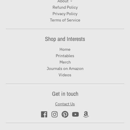
About
Refund Policy
Privacy Policy
Terms of Service
Shop and Interests
Home
Printables
Merch
Journals on Amazon
Videos
Get in touch
Contact Us