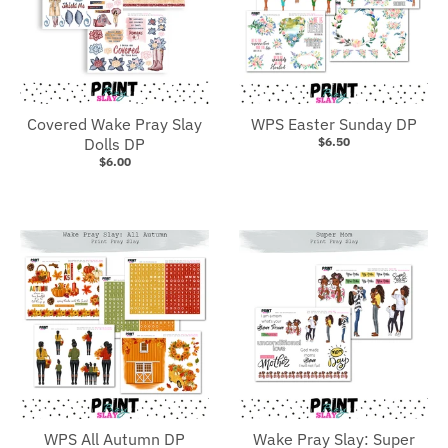
Covered Wake Pray Slay
WPS Easter Sunday DP
Dolls DP
$6.50
$6.00
WPS All Autumn DP
Wake Pray Slay: Super