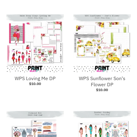
WPS Loving Me DP
WPS Sunflower Son's
$10.00
Flower DP
$10.00