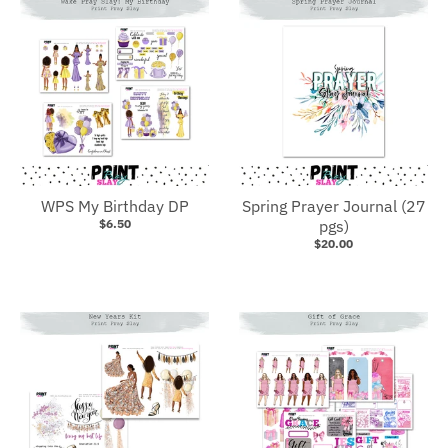
WPS My Birthday DP
Spring Prayer Journal (27
$6.50
pgs)
$20.00