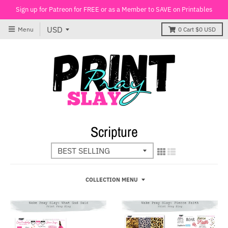
Sign up for Patreon for FREE or as a Member to SAVE on Printables
Menu
0
Cart
$0 USD
Scripture
COLLECTION MENU