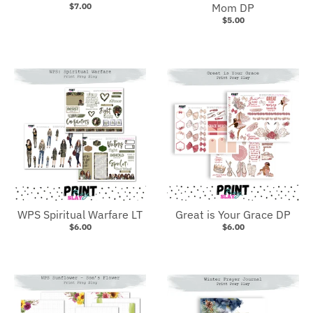
$7.00
Mom DP
$5.00
WPS Spiritual Warfare LT
Great is Your Grace DP
$6.00
$6.00