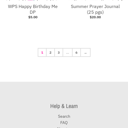
WPS Happy Birthday Me
Summer Prayer Journal
DP
(25 pgs)
$5.00
$20.00
1
2
3
…
6
→
Help & Learn
Search
FAQ