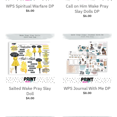
WPS Spiritual Warfare DP
Call on Him Wake Pray
$6.00
Slay Dolls DP
$6.00
Salted Wake Pray Slay
WPS Journal With Me DP
Doll
$8.00
$4.00