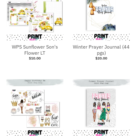
WPS Sunflower Son's
Winter Prayer Journal (44
Flower LT
pgs)
$10.00
$20.00