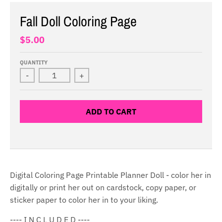
Fall Doll Coloring Page
$5.00
QUANTITY
-
+
ADD TO CART
Digital Coloring Page Printable Planner Doll - color her in
digitally or print her out on cardstock, copy paper, or
sticker paper to color her in to your liking.
---- I N C L U D E D ----