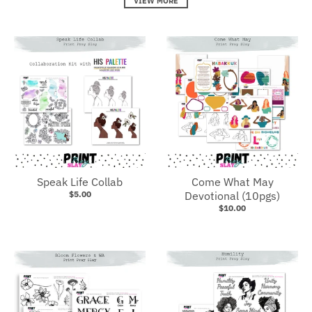
VIEW MORE
Speak Life Collab
Come What May
$5.00
Devotional (10pgs)
$10.00