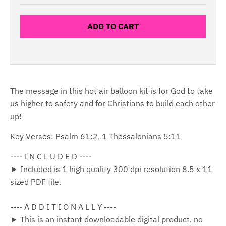
ADD TO CART
The message in this hot air balloon kit is for God to take
us higher to safety and for Christians to build each other
up!
Key Verses: Psalm 61:2, 1 Thessalonians 5:11
---- I N C L U D E D ----
► Included is 1 high quality 300 dpi resolution 8.5 x 11
sized PDF file.
---- A D D I T I O N A L L Y ----
► This is an instant downloadable digital product, no