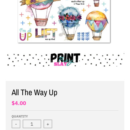
All The Way Up
$4.00
QUANTITY
-
+