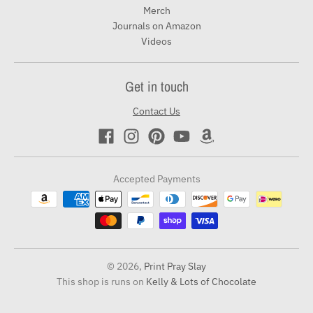
Merch
Journals on Amazon
Videos
Get in touch
Contact Us
Accepted Payments
© 2026,
Print Pray Slay
This shop is runs on
Kelly & Lots of Chocolate