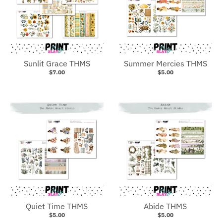
Sunlit Grace THMS
Summer Mercies THMS
$7.00
$5.00
Quiet Time THMS
Abide THMS
$5.00
$5.00