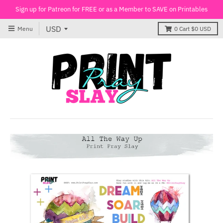
Sign up for Patreon for FREE or as a Member to SAVE on Printables
Menu
0
Cart
$0 USD