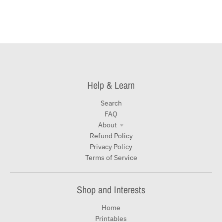
Help & Learn
Search
FAQ
About
Refund Policy
Privacy Policy
Terms of Service
Shop and Interests
Home
Printables