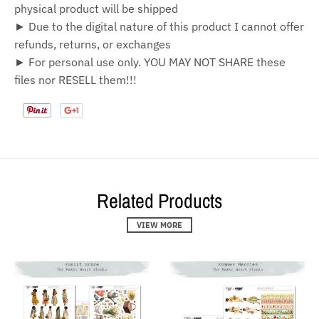
physical product will be shipped
► Due to the digital nature of this product I cannot offer
refunds, returns, or exchanges
► For personal use only. YOU MAY NOT SHARE these
files nor RESELL them!!!
Related Products
VIEW MORE