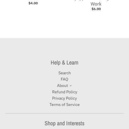
$4.00
Work
$6.00
Help & Learn
Search
FAQ
About
Refund Policy
Privacy Policy
Terms of Service
Shop and Interests