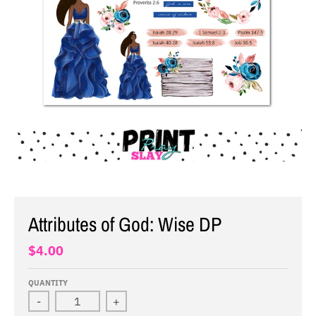
Attributes of God: Wise DP
$4.00
QUANTITY
-
+