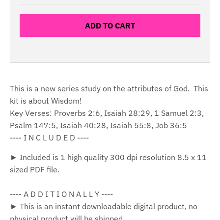
ADD TO CART
This is a new series study on the attributes of God. This
kit is about Wisdom!
Key Verses: Proverbs 2:6, Isaiah 28:29, 1 Samuel 2:3,
Psalm 147:5, Isaiah 40:28, Isaiah 55:8, Job 36:5
---- I N C L U D E D ----
► Included is 1 high quality 300 dpi resolution 8.5 x 11
sized PDF file.
---- A D D I T I O N A L L Y ----
► This is an instant downloadable digital product, no
physical product will be shipped