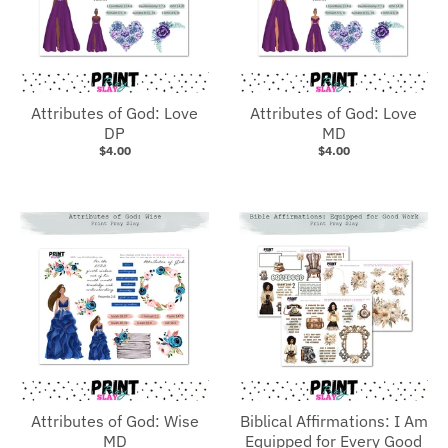
Attributes of God: Love
Attributes of God: Love
DP
MD
$4.00
$4.00
Attributes of God: Wise
Biblical Affirmations: I Am
MD
Equipped for Every Good