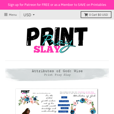
Sign up for Patreon for FREE or as a Member to SAVE on Printables
Menu
0
Cart
$0 USD