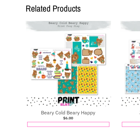
Related Products
Beary Cold Beary Happy
$6.00