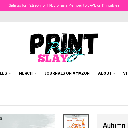
Sign up for Patreon for FREE or as a Member to SAVE on Printables
LES
MERCH
JOURNALS ON AMAZON
ABOUT
V
Autumn 