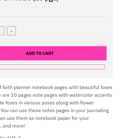
+
ADD TO CART
l of faith planner notebook pages with beautiful foxes
e are 10 pages note pages with watercolor accents
te foxes in various poses along with flower
You can use these notes pages in your journaling
can use them as notebook paper for your
ts, and more!