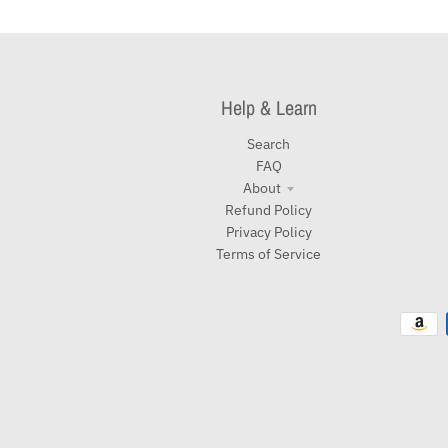
Help & Learn
Search
FAQ
About
Refund Policy
Privacy Policy
Terms of Service