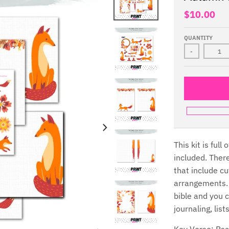
$10.00
QUANTITY
-
This kit is ful
included. Ther
that include cu
arrangements. 
bible and you 
journaling, lis