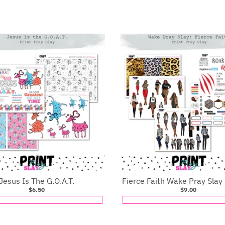
Jesus Is The G.O.A.T.
Fierce Faith Wake Pray Slay
$6.50
$9.00