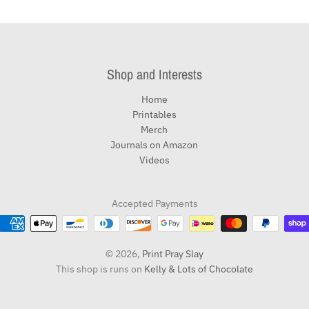
Shop and Interests
Home
Printables
Merch
Journals on Amazon
Videos
Accepted Payments
© 2026,
Print Pray Slay
This shop is runs on
Kelly & Lots of Chocolate