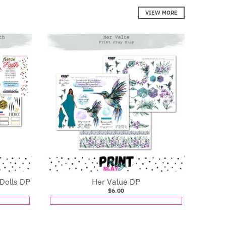
VIEW MORE
 Dolls DP
Her Value DP
$6.00