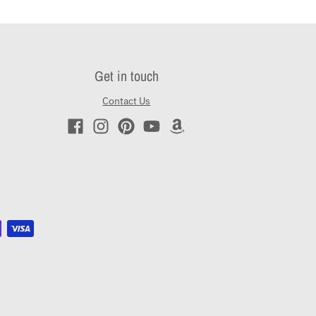
Get in touch
Contact Us