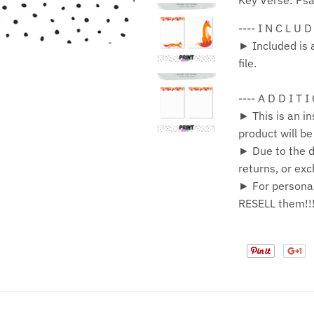
Key Verse: Ps
---- I N C L U D
► Included is 
file.
---- A D D I T I
► This is an in
product will b
► Due to the di
returns, or ex
► For personal
RESELL them!!