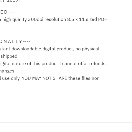
alm 105:4
 E D ----
a high quality 300dpi resolution 8.5 x 11 sized PDF
 O N A L L Y ----
stant downloadable digital product, no physical
e shipped
gital nature of this product I cannot offer refunds,
changes
 use only. YOU MAY NOT SHARE these files nor
!