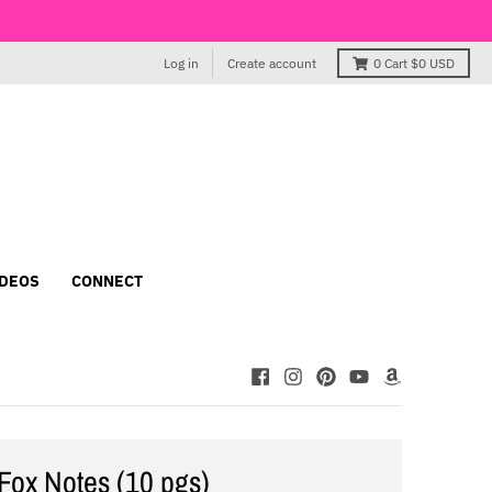
Log in
Create account
0
Cart
$0 USD
IDEOS
CONNECT
Fox Notes (10 pgs)