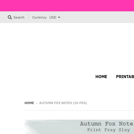
Currency
Search
HOME
PRINTAB
HOME
›
AUTUMN FOX NOTES (10 PGS)