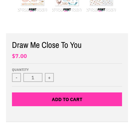
Draw Me Close To You
$7.00
QUANTITY
-
+
ADD TO CART