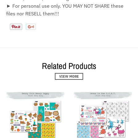
► For personal use only. YOU MAY NOT SHARE these
files nor RESELL them!!!
Related Products
VIEW MORE