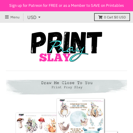
Sign up for Patreon for FREE or as a Member to SAVE on Printables
Menu
0
Cart
$0 USD