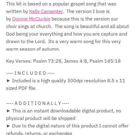
This kit is based on a popular gospel song that was
written by
Kelly Carpenter
. The version I love is
by
Donnie McClurkin
because this is the version our
choir sings at church. The song is beautiful and all about
God being your everything and how you are capture and
drawn to the Lord. Its a very warm song for this very
warm season of autumn.
Key Verses: Psalm 73:28, James 4:8, Psalm 145:18
---- I N C L U D E D ----
► Included is a high quality 300dpi resolution 8.5 x 11
sized PDF file.
---- A D D I T I O N A L L Y ----
► This is an instant downloadable digital product, no
physical product will be shipped
► Due to the digital nature of this product I cannot offer
refunds, returns, or exchanges