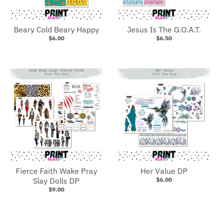
Beary Cold Beary Happy
Jesus Is The G.O.A.T.
$6.00
$6.50
Fierce Faith Wake Pray
Her Value DP
Slay Dolls DP
$6.00
$9.00