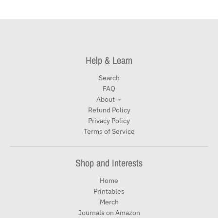
Help & Learn
Search
FAQ
About
Refund Policy
Privacy Policy
Terms of Service
Shop and Interests
Home
Printables
Merch
Journals on Amazon