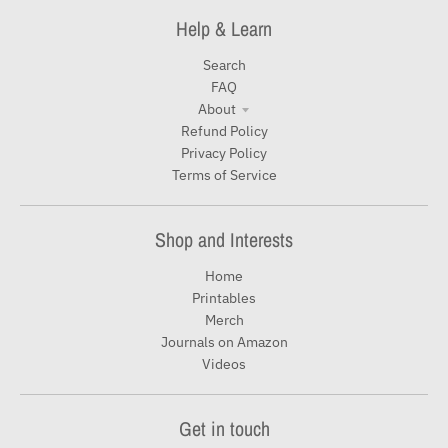
Help & Learn
Search
FAQ
About
Refund Policy
Privacy Policy
Terms of Service
Shop and Interests
Home
Printables
Merch
Journals on Amazon
Videos
Get in touch