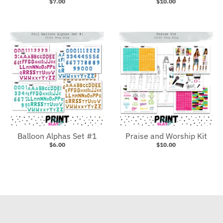
$7.00
$10.00
Balloon Alphas Set #1
Praise and Worship Kit
$6.00
$10.00