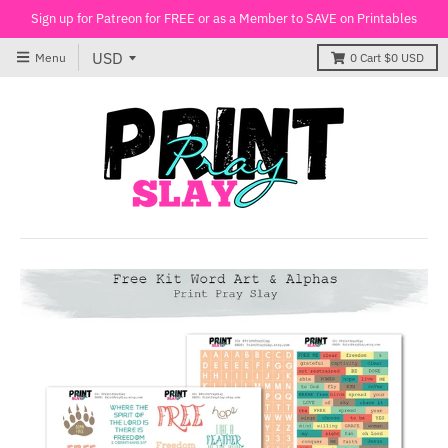
Sign up for Patreon for FREE or as a Member to SAVE on Printables
Menu
0
Cart
$0 USD