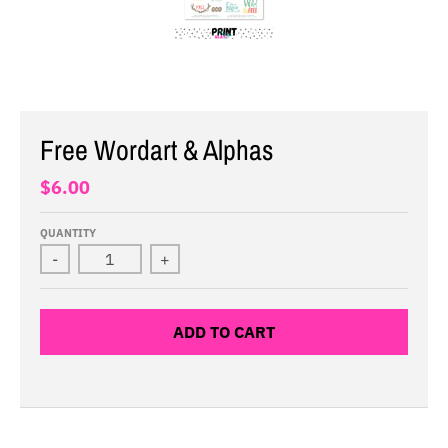
Free Wordart & Alphas
$6.00
QUANTITY
-
+
ADD TO CART