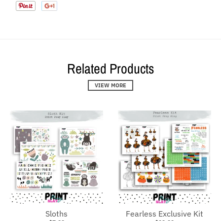
Related Products
VIEW MORE
Sloths
Fearless Exclusive Kit