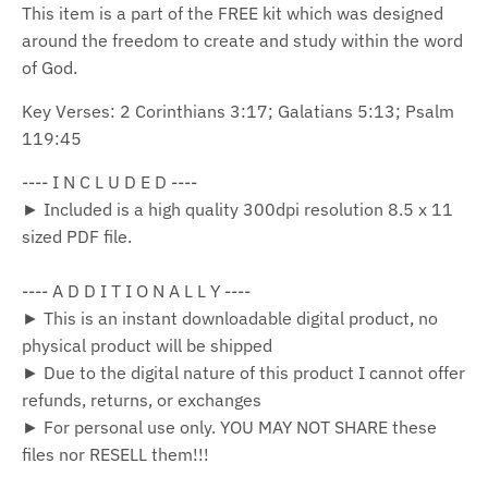
This item is a part of the FREE kit which was designed
around the freedom to create and study within the word
of God.
Key Verses: 2 Corinthians 3:17; Galatians 5:13; Psalm
119:45
---- I N C L U D E D ----
► Included is a high quality 300dpi resolution 8.5 x 11
sized PDF file.
---- A D D I T I O N A L L Y ----
► This is an instant downloadable digital product, no
physical product will be shipped
► Due to the digital nature of this product I cannot offer
refunds, returns, or exchanges
► For personal use only. YOU MAY NOT SHARE these
files nor RESELL them!!!