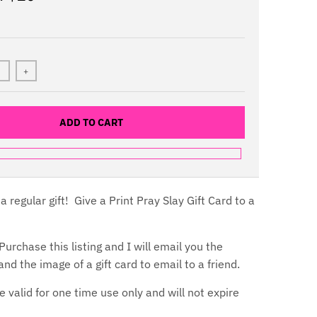
+
ADD TO CART
a regular gift! Give a Print Pray Slay Gift Card to a
urchase this listing and I will email you the
nd the image of a gift card to email to a friend.
e valid for one time use only and will not expire