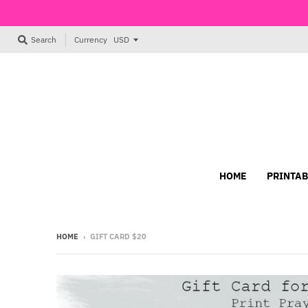
Currency
Search
HOME
PRINTAB
HOME
›
GIFT CARD $20