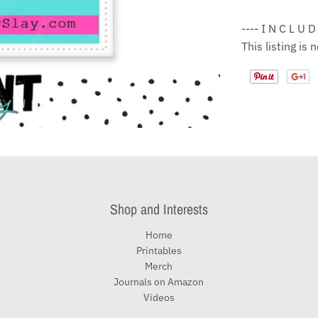
---- I N C L U D
This listing is
Shop and Interests
Home
Printables
Merch
Journals on Amazon
Videos