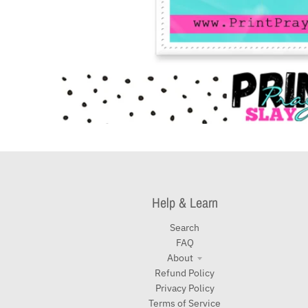
Help & Learn
Search
FAQ
About
Refund Policy
Privacy Policy
Terms of Service