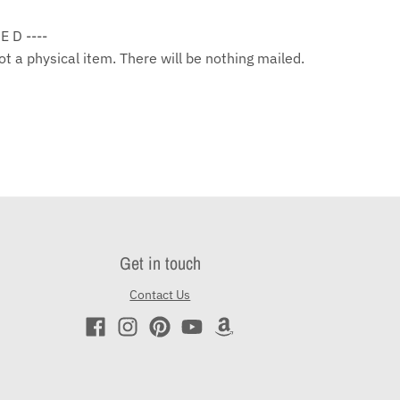
 E D ----
 not a physical item. There will be nothing mailed.
Get in touch
Contact Us