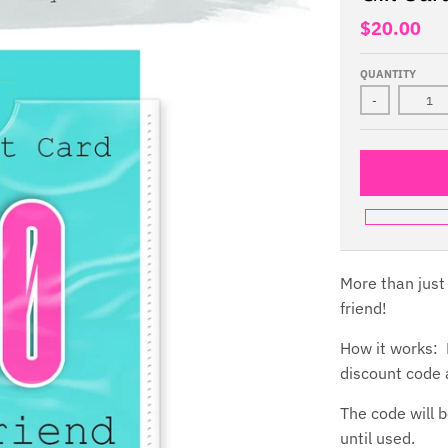
$20.00
QUANTITY
-
More than just 
friend!
How it works: P
discount code a
The code will b
until used.