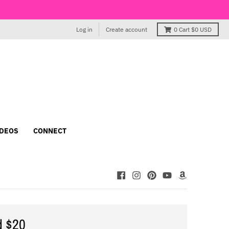
Log in
Create account
0
Cart
$0 USD
IDEOS
CONNECT
d $20