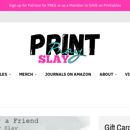
Sign up for Patreon for FREE or as a Member to SAVE on Printables
LES
MERCH
JOURNALS ON AMAZON
ABOUT
V
Gift Car