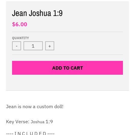
Jean Joshua 1:9
$6.00
QUANTITY
-
+
ADD TO CART
Jean is now a custom doll!
Key Verse:
1:9
Joshua
---- I N C L U D E D ----