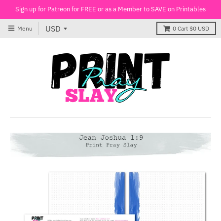
Sign up for Patreon for FREE or as a Member to SAVE on Printables
Menu
0
Cart
$0 USD