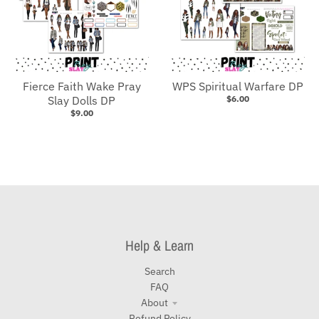
Fierce Faith Wake Pray
WPS Spiritual Warfare DP
Slay Dolls DP
$6.00
$9.00
Help & Learn
Search
FAQ
About
Refund Policy