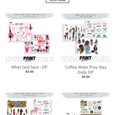
VIEW MORE
What God Said - DP
Coffee Wake Pray Slay
$5.00
Dolls DP
$6.00