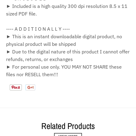
► Included is a high quality 300 dpi resolution 8.5 x 11
sized PDF file.
---- A D D I T I O N A L L Y ----
► This is an instant downloadable digital product, no
physical product will be shipped
► Due to the digital nature of this product I cannot offer
refunds, returns, or exchanges
► For personal use only. YOU MAY NOT SHARE these
files nor RESELL them!!!
Related Products