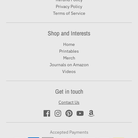
Privacy Policy
Terms of Service
Shop and Interests
Home
Printables
Merch
Journals on Amazon
Videos
Get in touch
Contact Us
Accepted Payments