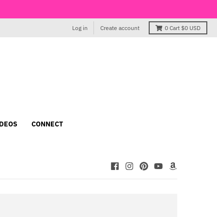
Log in
Create account
0
Cart
$0 USD
IDEOS
CONNECT