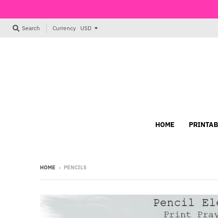
Currency
Search
HOME
PRINTAB
HOME
›
PENCILS