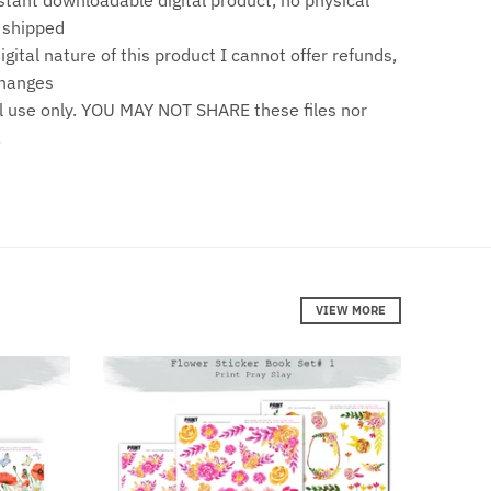
stant downloadable digital product, no physical
e shipped
gital nature of this product I cannot offer refunds,
changes
 use only. YOU MAY NOT SHARE these files nor
!
VIEW MORE