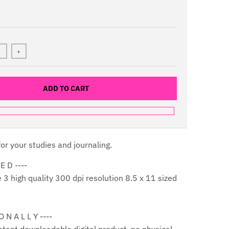
+
ADD TO CART
or your studies and journaling.
 E D ----
3 high quality 300 dpi resolution 8.5 x 11 sized
 O N A L L Y ----