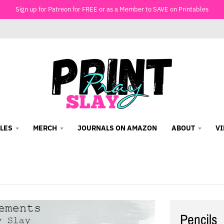
Sign up for Patreon for FREE or as a Member to SAVE on Printables
LES
MERCH
JOURNALS ON AMAZON
ABOUT
V
Pencils