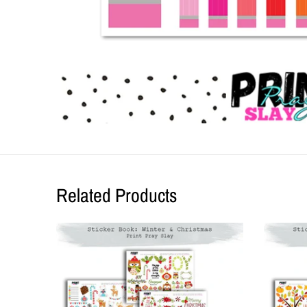
Related Products