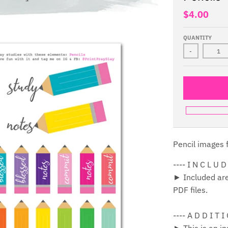
$4.00
QUANTITY
-
Pencil images f
---- I N C L U D
► Included are 
PDF files.
---- A D D I T I