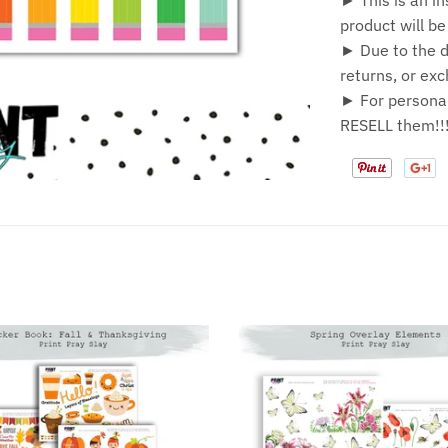
► This is an in
product will b
► Due to the di
returns, or ex
► For personal
RESELL them!!