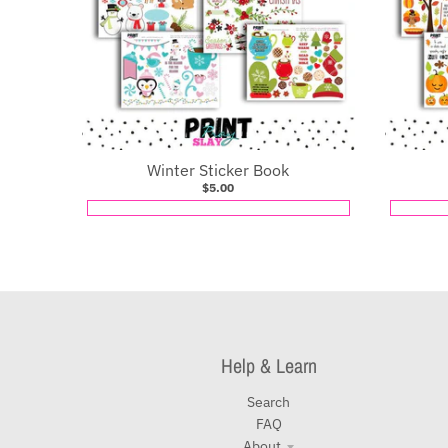
Winter Sticker Book
$5.00
Help & Learn
Search
FAQ
About