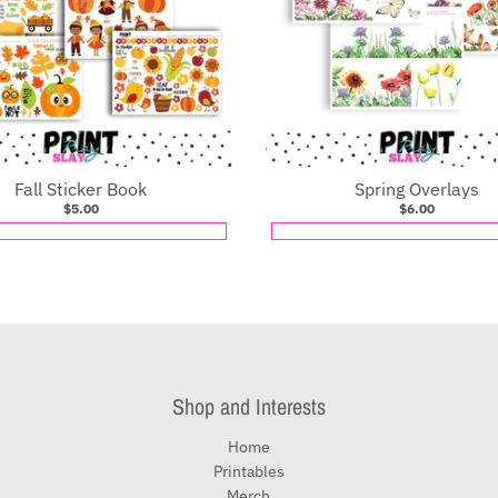
Fall Sticker Book
Spring Overlays
$5.00
$6.00
Shop and Interests
Home
Printables
Merch