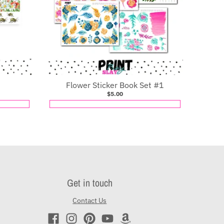
Flower Sticker Book Set #1
$5.00
Get in touch
Contact Us