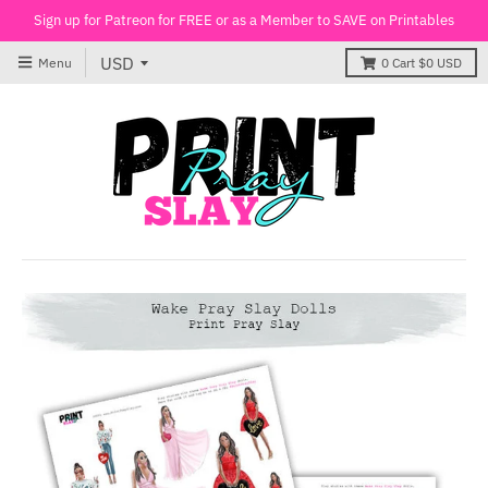
Sign up for Patreon for FREE or as a Member to SAVE on Printables
Menu
0
Cart
$0 USD