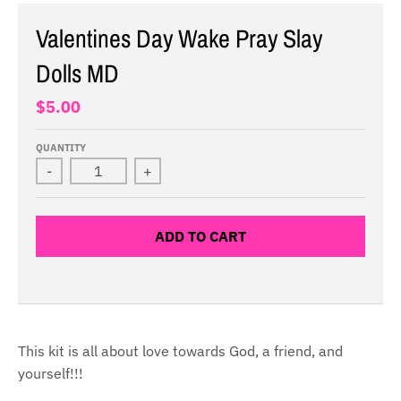
Valentines Day Wake Pray Slay
Dolls MD
$5.00
QUANTITY
-
+
ADD TO CART
This kit is all about love towards God, a friend, and
yourself!!!