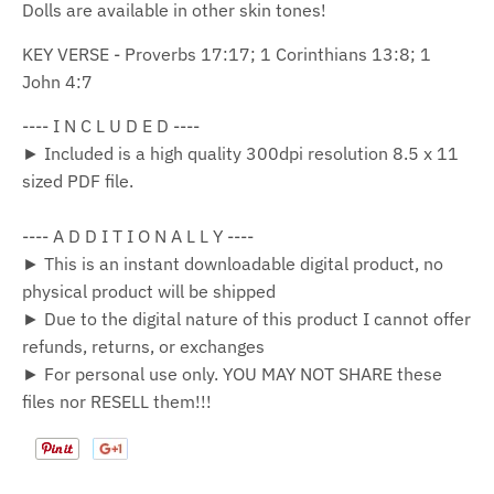
Dolls are available in other skin tones!
KEY VERSE - Proverbs 17:17; 1 Corinthians 13:8; 1
John 4:7
---- I N C L U D E D ----
► Included is a high quality 300dpi resolution 8.5 x 11
sized PDF file.
---- A D D I T I O N A L L Y ----
► This is an instant downloadable digital product, no
physical product will be shipped
► Due to the digital nature of this product I cannot offer
refunds, returns, or exchanges
► For personal use only. YOU MAY NOT SHARE these
files nor RESELL them!!!