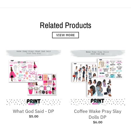
Related Products
VIEW MORE
What God Said - DP
Coffee Wake Pray Slay
$5.00
Dolls DP
$6.00