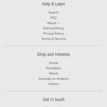
Help & Learn
Search
FAQ
About
Refund Policy
Privacy Policy
Terms of Service
Shop and Interests
Home
Printables
Merch
Journals on Amazon
Videos
Get in touch