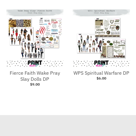
Fierce Faith Wake Pray
WPS Spiritual Warfare DP
Slay Dolls DP
$6.00
$9.00