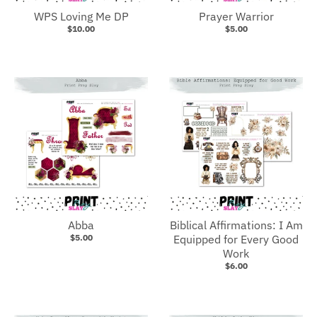
WPS Loving Me DP
Prayer Warrior
$10.00
$5.00
Abba
Biblical Affirmations: I Am
$5.00
Equipped for Every Good
Work
$6.00