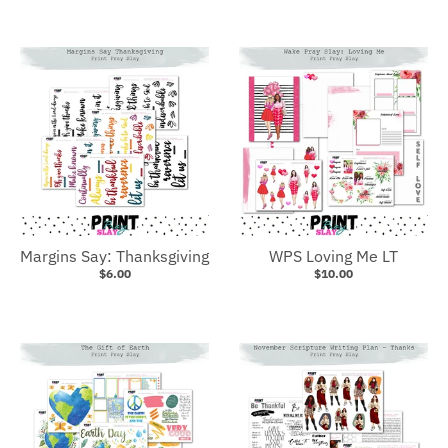
Margins Say: Thanksgiving
WPS Loving Me LT
$6.00
$10.00