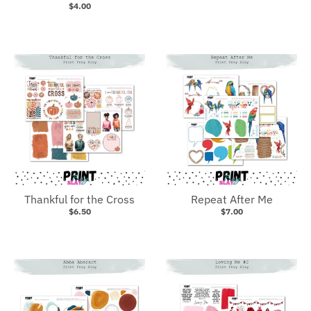
$4.00
Thankful for the Cross
Repeat After Me
$6.50
$7.00