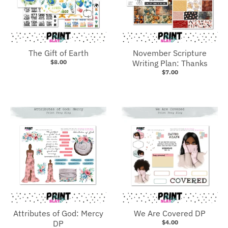
The Gift of Earth
November Scripture
$8.00
Writing Plan: Thanks
$7.00
Attributes of God: Mercy
We Are Covered DP
DP
$4.00