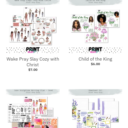
Wake Pray Slay Cozy with
Child of the King
Christ
$6.00
$7.00