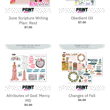
June Scripture Writing
Obedient Oil
Plan: Rest
$7.00
$7.00
Attributes of God: Mercy
Changes of Fall
MD
$6.00
$4.00