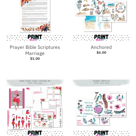
Prayer Bible Scriptures
Anchored
Marriage
$6.00
$1.00