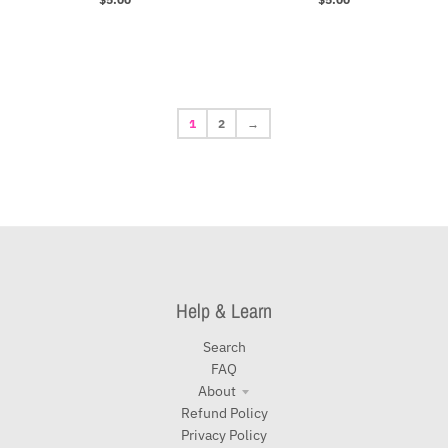
1
2
→
Help & Learn
Search
FAQ
About
Refund Policy
Privacy Policy