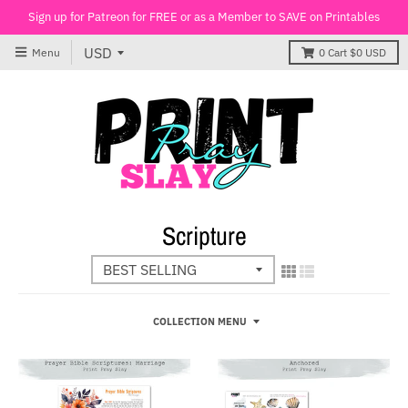
Sign up for Patreon for FREE or as a Member to SAVE on Printables
Menu
0
Cart
$0 USD
Scripture
COLLECTION MENU