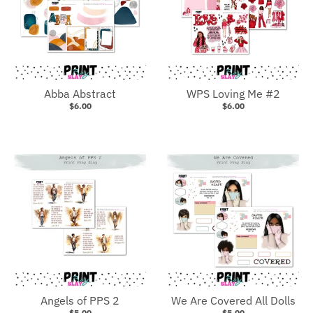
Abba Abstract
WPS Loving Me #2
$6.00
$6.00
Angels of PPS 2
We Are Covered All Dolls
$5.00
$5.00