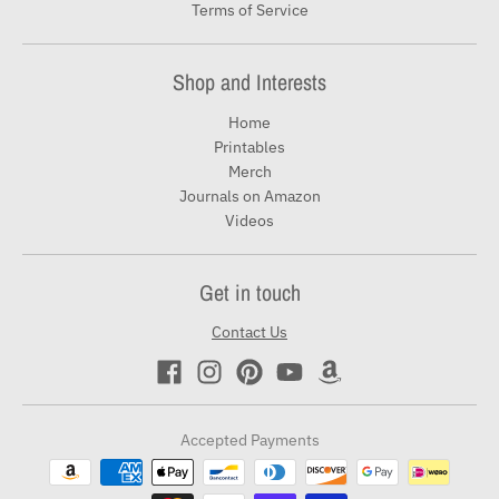
Terms of Service
Shop and Interests
Home
Printables
Merch
Journals on Amazon
Videos
Get in touch
Contact Us
Accepted Payments